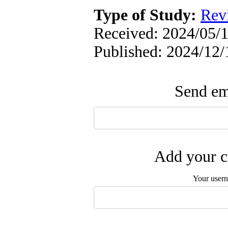
Type of Study:
Rev
Received: 2024/05/1
Published: 2024/12/
Send ema
Add your c
Your user