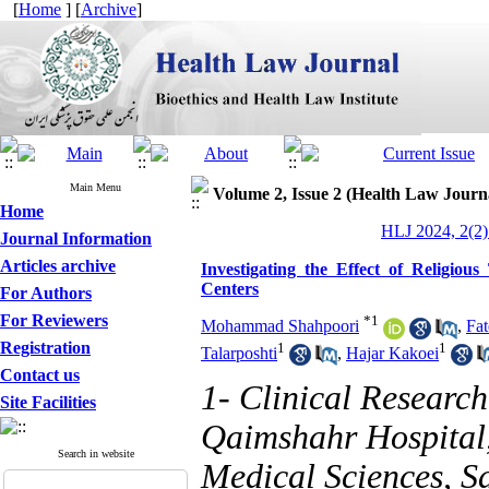
[
Home
] [
Archive
]
Main Menu
Volume 2, Issue 2 (Health Law Journ
Home
HLJ 2024, 2(2)
Journal Information
Articles archive
Investigating the Effect of Religiou
Centers
For Authors
For Reviewers
*
1
Mohammad Shahpoori
,
Fat
Registration
1
1
Talarposhti
,
Hajar Kakoei
Contact us
1- Clinical Researc
Site Facilities
Qaimshahr Hospital
Search in website
Medical Sciences, Sa