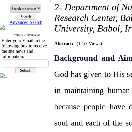
2- Department of Nu
Research Center, Ba
Advanced Search
University, Babol, I
Receive site information
Enter your Email in the
Abstract:
(1253 Views)
following box to receive
the site news and
Background and Aim
information.
God has given to His se
in maintaining human
because people have d
soul and each of the su