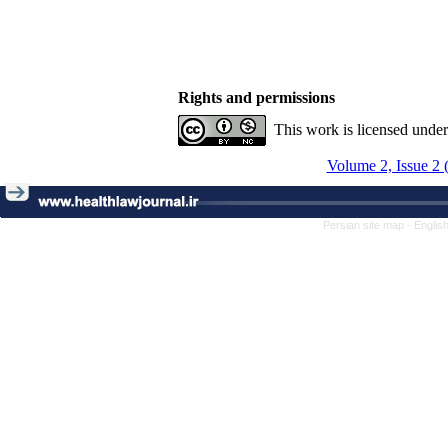
Rights and permissions
This work is licensed unde
Volume 2, Issue 2 
Persian site map -
Englis