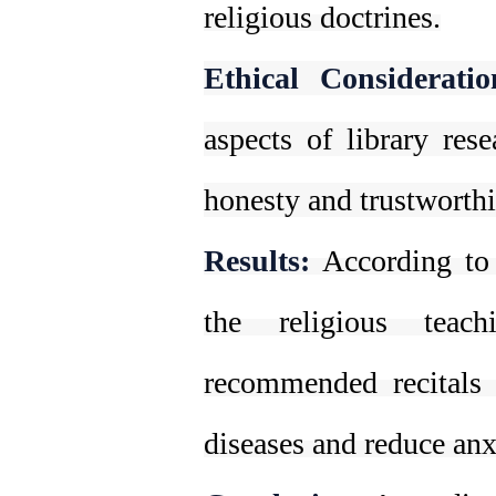
religious doctrines.
Ethical Consideratio
aspects of library rese
honesty and trustworth
Results:
According to 
the religious teac
recommended recitals a
diseases and reduce anx