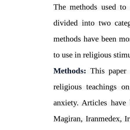
The methods used to r
divided into two cate
methods have been mos
to use in religious stim
Methods:
This paper 
religious teachings o
anxiety. Articles have
Magiran, Iranmedex, Ir