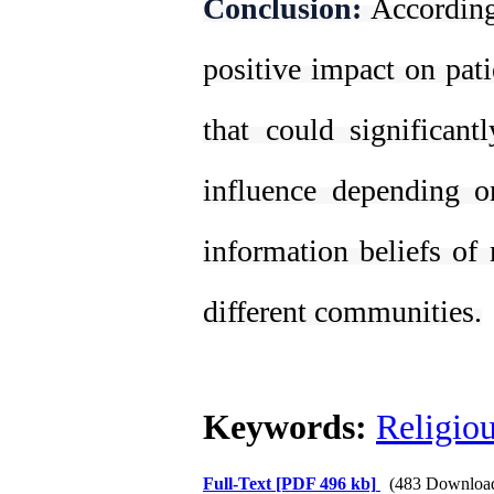
Conclusion:
According
positive impact on pati
that could significant
influence depending o
information beliefs o
different communities.
Keywords:
Religio
Full-Text
[PDF 496 kb]
(483 Downloa