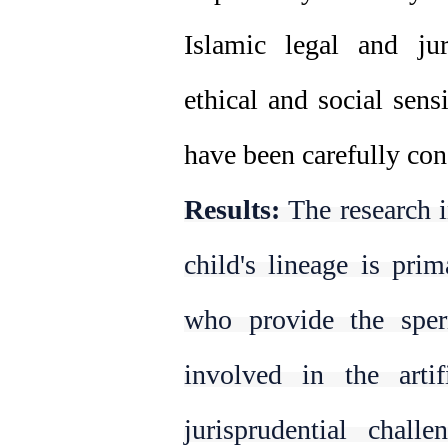
Islamic legal and juri
ethical and social sensi
have been carefully con
Results:
The research i
child's lineage is pri
who provide the spe
involved in the artif
jurisprudential chall