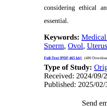
considering ethical an
essential.
Keywords:
Medical 
Sperm
,
Ovol
,
Uteru
Full-Text
[PDF 465 kb]
(480 Downloa
Type of Study:
Orig
Received: 2024/09/2
Published: 2025/02/
Send ema