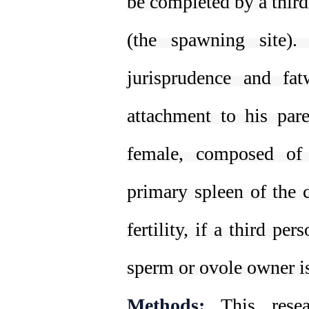
be completed by a third
(the spawning site)
jurisprudence and fat
attachment to his par
female, composed of 
primary spleen of the ch
fertility, if a third p
sperm or ovole owner is
Methods:
This resear