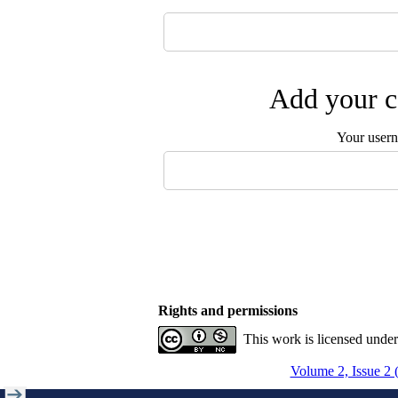
Add your c
Your user
Rights and permissions
This work is licensed unde
Volume 2, Issue 2 