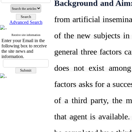
Background and Aim
from artificial insemina
Advanced Search
of the new subjects in
Receive site information
Enter your Email in the
following box to receive
general three factors ca
the site news and
information.
does not exist among
factors asks for a succe
of a third party, the 
that agent is available