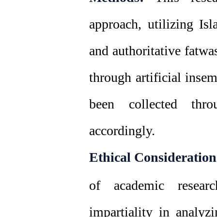
approach, utilizing Isl
and authoritative fatwa
through artificial inse
been collected thro
accordingly.
Ethical Consideration
of academic research
impartiality in analyz