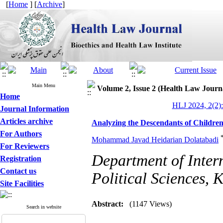
[
Home
] [
Archive
]
Main Menu
Volume 2, Issue 2 (Health Law Journ
Home
HLJ 2024, 2(2):
Journal Information
Articles archive
Analyzing the Descendants of Children 
For Authors
Mohammad Javad Heidarian Dolatabadi
For Reviewers
Department of Inter
Registration
Contact us
Political Sciences, 
Site Facilities
Abstract:
(1147 Views)
Search in website