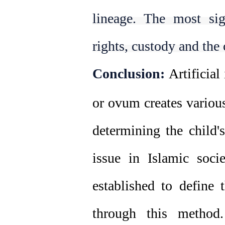
lineage. The most sign
rights, custody and the c
Conclusion:
Artificial
or ovum creates various
determining the child's
issue in Islamic soci
established to define 
through this method.