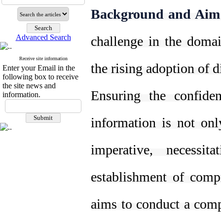
Background and Aim
Advanced Search
challenge in the domain
Receive site information
the rising adoption of d
Enter your Email in the
following box to receive
the site news and
Ensuring the confident
information.
information is not onl
imperative, necessit
establishment of comp
aims to conduct a comp