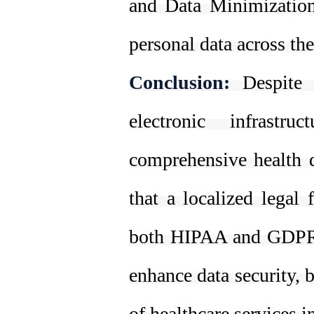
and Data Minimization,
personal data across th
Conclusion:
Despite 
electronic infrastr
comprehensive health d
that a localized legal
both HIPAA and GDPR 
enhance data security, 
of healthcare services i