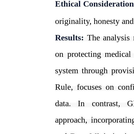
Ethical Consideration
originality, honesty and
Results:
The analysis 
on protecting medical 
system through provisi
Rule, focuses on confid
data. In contrast,
approach, incorporatin