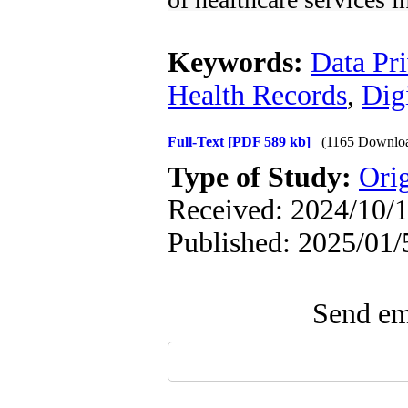
Keywords:
Data Pr
Health Records
,
Dig
Full-Text
[PDF 589 kb]
(1165 Downlo
Type of Study:
Orig
Received: 2024/10/1
Published: 2025/01/
Send ema