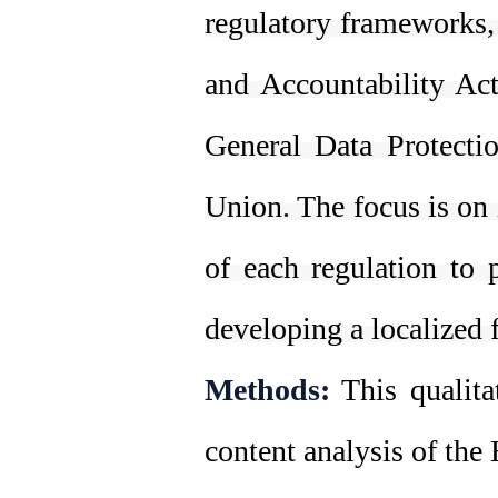
regulatory frameworks,
and Accountability Ac
General Data Protect
Union. The focus is on 
of each regulation to 
developing a localized 
Methods:
This qualita
content analysis of th