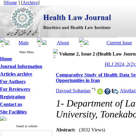
[
Home
] [
Archive
]
Main Menu
Volume 2, Issue 2 (Health Law Journ
Home
HLJ 2024, 2(2):
Journal Information
Articles archive
Comparative Study of Health Data S
Opportunities in Iran
For Authors
For Reviewers
*
1
Davoud Soltanian
,
Abolfaz
Registration
1- Department of La
Contact us
University, Tonekabo
Site Facilities
Search in website
Abstract:
(3032 Views)