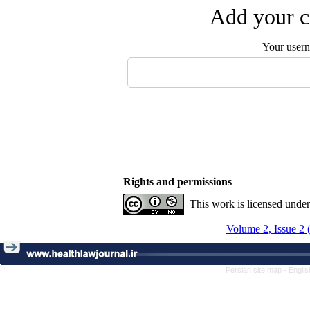
Add your c
Your user
Rights and permissions
This work is licensed unde
Volume 2, Issue 2 
Persian site map -
Englis