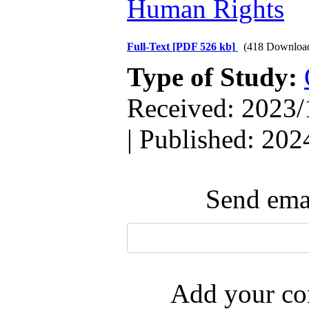
Human Rights
Full-Text
[PDF 526 kb]
(418 Downloa
Type of Study:
Received: 2023/
| Published: 202
Send emai
Add your com