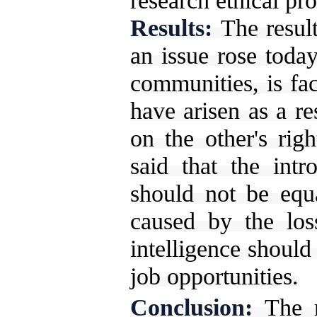
research ethical pr
Results:
The resul
an issue rose today
communities, is fa
have arisen as a re
on the other's righ
said that the intro
should not be equ
caused by the loss
intelligence should
job opportunities.
Conclusion:
The 