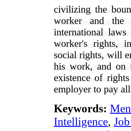
civilizing the bou
worker and the 
international laws
worker's rights, 
social rights, will
his work, and on 
existence of right
employer to pay all
Keywords:
Ment
Intelligence
,
Job