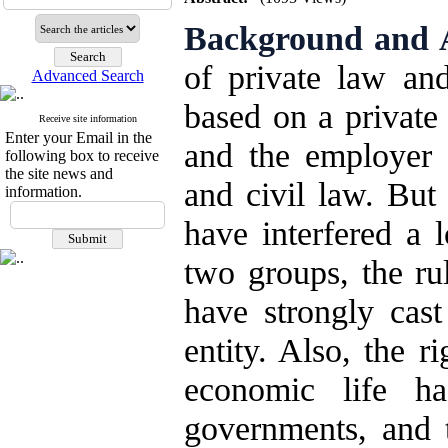
Background and 
of private law and
Advanced Search
based on a privat
Receive site information
Enter your Email in the
and the employer 
following box to receive
the site news and
and civil law. But
information.
have interfered a l
two groups, the ru
have strongly cas
entity. Also, the r
economic life h
governments, and 