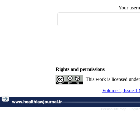
Your user
Rights and permissions
This work is licensed unde
Volume 1, Issue 1 
Persian site map -
Englis