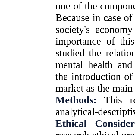
one of the componen
Because in case of 
society's economy
importance of this
studied the relati
mental health and
the introduction of 
market as the main 
Methods:
This re
analytical-descripti
Ethical Consider