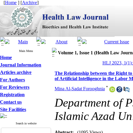
[
Home
] [
Archive
]
Main Menu
Volume 1, Issue 1 (Health Law Journ
Home
HLJ 2023, 1(1):
Journal Information
Articles archive
The Relationship between the Right t
of Artificial Intelligence in the Labor 
For Authors
For Reviewers
*
Mina Al-Sadat Forooghnia
Registration
Department of P
Contact us
Site Facilities
Islamic Azad Uni
Search in website
Abstract:
(1095 Views)