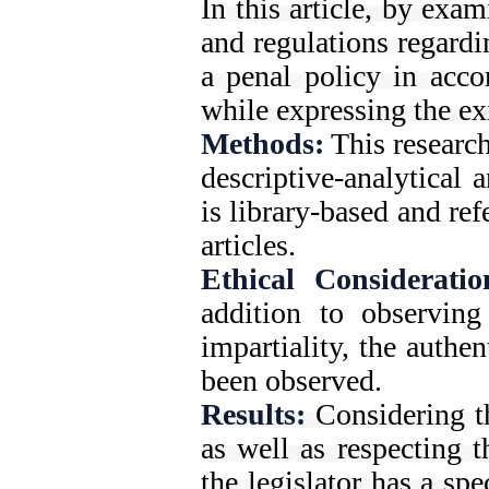
In this article, by exa
and regulations regardin
a penal policy in acco
while expressing the exi
Methods:
This research
descriptive-analytical 
is library-based and re
articles.
Ethical Consideratio
addition to observing
impartiality, the authe
been observed.
Results:
Considering t
as well as respecting th
the legislator has a spe