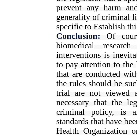
prevent any harm and
generality of criminal l
specific to Establish th
Conclusion:
Of course
biomedical research
interventions is inevit
to pay attention to the 
that are conducted wit
the rules should be such
trial are not viewed a
necessary that the leg
criminal policy, is 
standards that have bee
Health Organization o