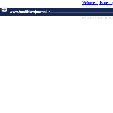
Volume 1, Issue 1 
Persian site map -
Englis