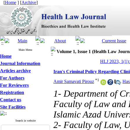
[
Home
] [
Archive
]
Main Menu
Volume 1, Issue 1 (Health Law Journ
Home
HLJ 2023, 1(1):
Journal Information
Articles archive
Iran's Criminal Policy Regarding Clini
For Authors
*
1
Amir Samavati Pirouz
,
Has
For Reviewers
1- Department of Cr
Registration
Contact us
Faculty of Law and 
Site Facilities
Islamic Azad Univers
Search in website
2- Faculty of Law, U