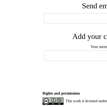
Send ema
Add your c
Your user
Rights and permissions
This work is licensed unde