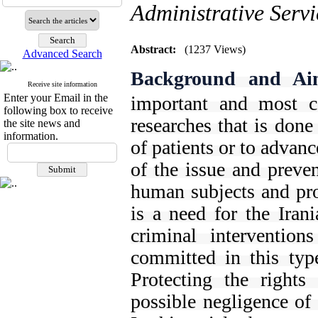
Administrative Servi
Abstract:
(1237 Views)
Advanced Search
Background and Ai
Receive site information
Enter your Email in the
important and most c
following box to receive
researches that is done
the site news and
information.
of patients or to advan
of the issue and preve
human subjects and prot
is a need for the Irani
criminal intervention
committed in this typ
Protecting the rights
possible negligence of 