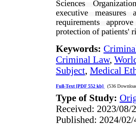
Sciences Organizatio
executive measures 
requirements approv
protection of patients' r
Keywords:
Crimina
Criminal Law
,
World
Subject
,
Medical Eth
Full-Text
[PDF 552 kb]
(536 Downloa
Type of Study:
Orig
Received: 2023/08/2
Published: 2024/02/