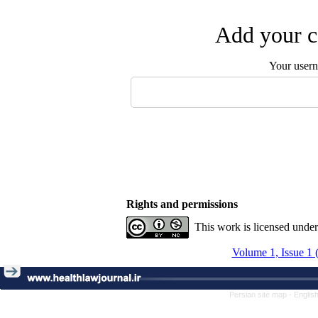
Add your c
Your user
Rights and permissions
This work is licensed unde
Volume 1, Issue 1 
Persian site map -
Englis