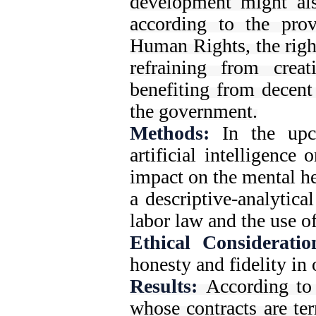
development might als
according to the prov
Human Rights, the right
refraining from crea
benefiting from decent
the government.
Methods:
In the upco
artificial intelligence 
impact on the mental he
a descriptive-analytic
labor law and the use of
Ethical Consideratio
honesty and fidelity in 
Results:
According to
whose contracts are te