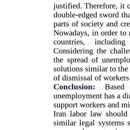
justified. Therefore, it 
double-edged sword that
parts of society and cr
Nowadays, in order to r
countries, includin
Considering the challen
the spread of unemplo
solutions similar to the
of dismissal of workers 
Conclusion:
Based 
unemployment has a dir
support workers and mit
Iran labor law should 
similar legal systems 