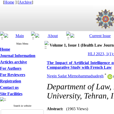
[
Home
] [
Archive
]
Main Menu
Volume 1, Issue 1 (Health Law Journ
Home
HLJ 2023, 1(1):
Journal Information
Articles archive
The Impact of Artificial Intelligenc
Comparative Study with French Law
For Authors
For Reviewers
*
Negin Sadat Mirmohammadsadegh
Registration
Department of Law, 
Contact us
University, Tehran, I
Site Facilities
Search in website
Abstract:
(1965 Views)