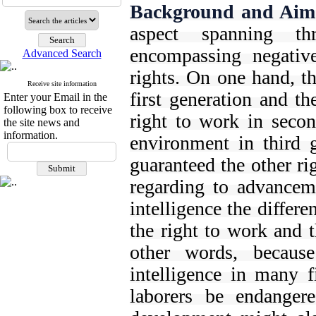
Background and Aim
aspect spanning th
encompassing negative 
Advanced Search
rights. On one hand, th
Receive site information
first generation and th
Enter your Email in the
following box to receive
right to work in secon
the site news and
information.
environment in third g
guaranteed the other ri
regarding to advanceme
intelligence the differ
the right to work and t
other words, because
intelligence in many f
laborers be endanger