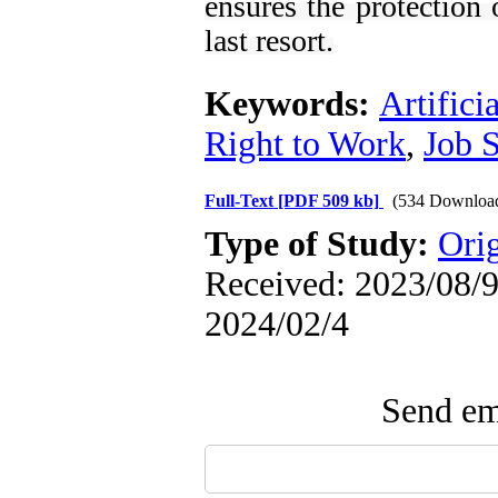
ensures the protection 
last resort.
Keywords:
Artifici
Right to Work
,
Job S
Full-Text
[PDF 509 kb]
(534 Downloa
Type of Study:
Orig
Received: 2023/08/9 
2024/02/4
Send ema