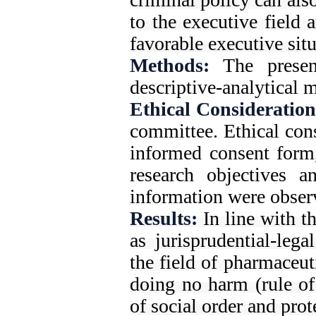
to the executive field 
favorable executive situ
Methods:
The presen
descriptive-analytical m
Ethical Consideration
committee. Ethical cons
informed consent form,
research objectives a
information were obser
Results:
In line with t
as jurisprudential-lega
the field of pharmaceut
doing no harm (rule of
of social order and pro