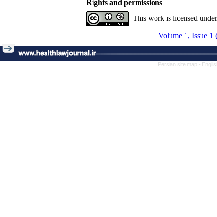
Rights and permissions
This work is licensed unde
Volume 1, Issue 1 
Persian site map -
Englis