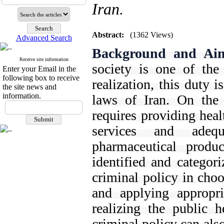
Iran.
Abstract:
(1362 Views)
Advanced Search
Background and Ai
Receive site information
society is one of the
Enter your Email in the
following box to receive
realization, this duty i
the site news and
information.
laws of Iran. On the 
requires providing heal
services and adeq
pharmaceutical produ
identified and categori
criminal policy in choo
and applying appropri
realizing the public h
criminal policy can al