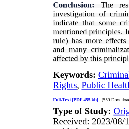
Conclusion:
The res
investigation of crimi
indicate that some cri
mentioned principles. I
rule) has more effects
and many criminalizat
affected by this principl
Keywords:
Crimina
Rights
,
Public Healt
Full-Text
[PDF 455 kb]
(559 Downloa
Type of Study:
Orig
Received: 2023/08/1