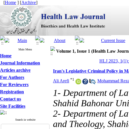
[
Home
] [
Archive
]
Main Menu
Volume 1, Issue 1 (Health Law Journ
Home
HLJ 2023, 1(1):
Journal Information
Articles archive
Iran's Legislative Criminal Policy in 
For Authors
*
1
Ali Arefi
,
Mohammad Reza 
For Reviewers
1- Department of La
Registration
Contact us
Shahid Bahonar Univ
Site Facilities
2- Department of La
Search in website
and Theology, Shahi