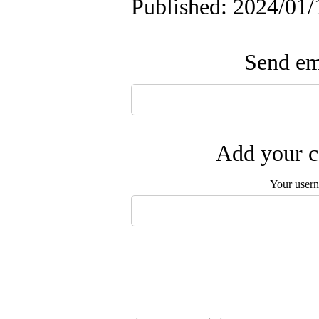
Published: 2024/01/
Send ema
Add your c
Your user