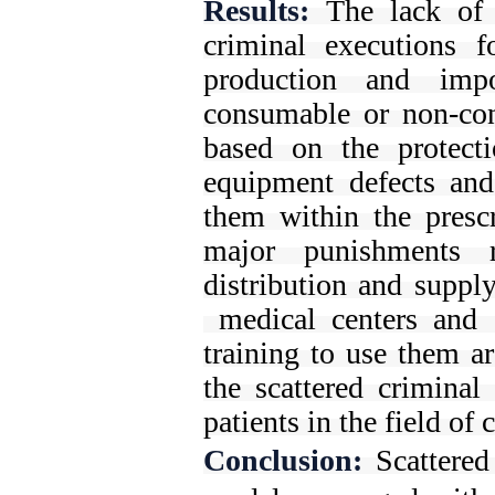
Results:
The lack of 
criminal executions 
production and imp
consumable or non-con
based on the protecti
equipment defects and 
them within the prescr
major punishments 
distribution and suppl
medical centers and 
training to use them a
the scattered criminal
patients in the field of
Conclusion:
Scattere