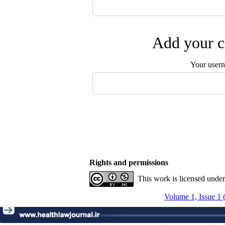
Add your c
Your user
Rights and permissions
This work is licensed unde
Volume 1, Issue 1 