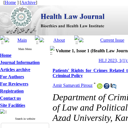
[
Home
] [
Archive
]
Main Menu
Volume 1, Issue 1 (Health Law Journ
Home
HLJ 2023, 1(1):
Journal Information
Articles archive
Patients' Rights for Crimes Related
Criminal Policy
For Authors
For Reviewers
*
Amir Samavati Pirouz
Registration
Department of Crimi
Contact us
of Law and Political
Site Facilities
Azad University, Kar
Search in website