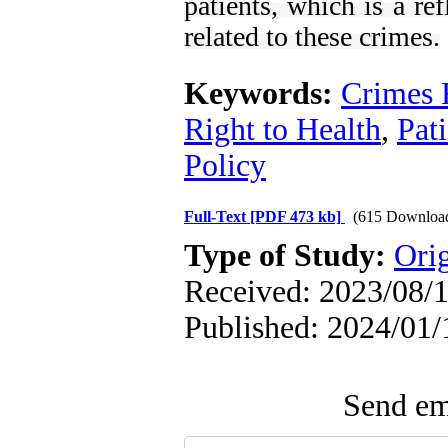
patients, which is a re
related to these crimes.
Keywords:
Crimes 
Right to Health
,
Pati
Policy
Full-Text
[PDF 473 kb]
(615 Downloa
Type of Study:
Orig
Received: 2023/08/1
Published: 2024/01/
Send ema