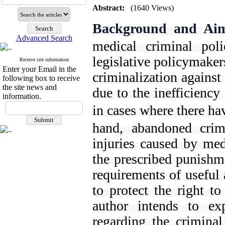
Abstract:
(1640 Views)
Background and Ai
Advanced Search
medical criminal pol
legislative policymakers
Receive site information
Enter your Email in the
criminalization against
following box to receive
the site news and
due to the inefficiency
information.
in cases where there ha
hand, abandoned crim
injuries caused by med
the prescribed punishme
requirements of useful 
to protect the right to
author intends to exp
regarding the criminal