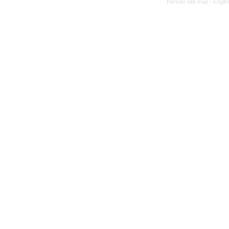
Persian site map -
Englis