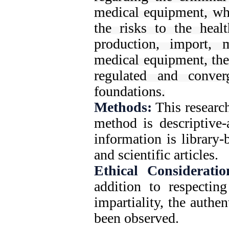
medical equipment, whi
the risks to the heal
production, import, 
medical equipment, the
regulated and conver
foundations.
Methods:
This research
method is descriptive-
information is library
and scientific articles.
Ethical Consideratio
addition to respecting
impartiality, the authe
been observed.