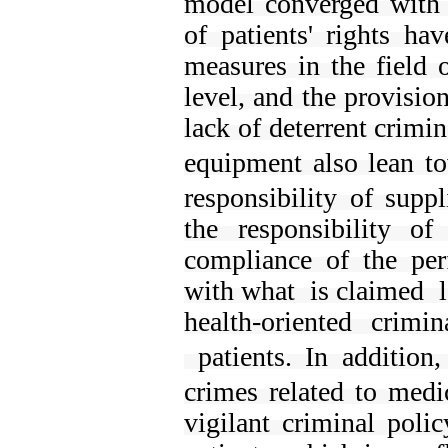
model converged with t
of patients' rights 
measures in the field 
level, and the provision
lack of deterrent crimi
equipment also
lean t
responsibility of supp
the responsibility o
compliance of the pe
with what is claimed l
health-oriented crimi
patients.
In addition
crimes related to medi
vigilant criminal poli