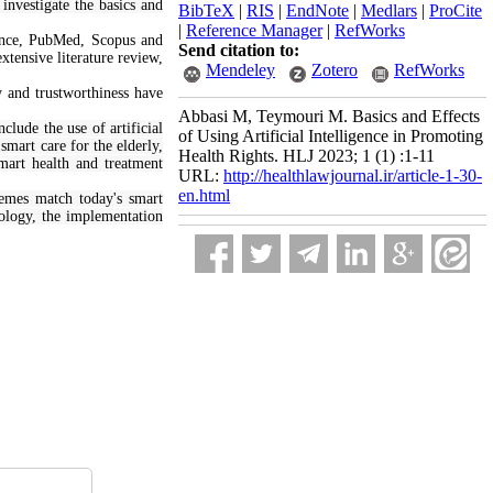
 investigate the basics and
BibTeX
|
RIS
|
EndNote
|
Medlars
|
ProCite
|
Reference Manager
|
RefWorks
ence, PubMed, Scopus and
Send citation to:
xtensive literature review,
Mendeley
Zotero
RefWorks
ty and trustworthiness have
Abbasi M, Teymouri M. Basics and Effects
clude the use of artificial
of Using Artificial Intelligence in Promoting
mart care for the elderly,
Health Rights. HLJ 2023; 1 (1) :1-11
smart health and treatment
URL:
http://healthlawjournal.ir/article-1-30-
en.html
Themes match today's smart
nology, the implementation