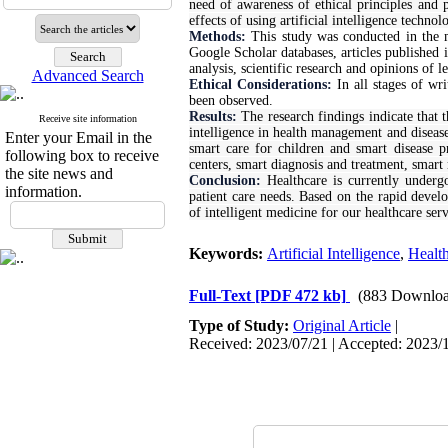
need of awareness of ethical principles and pr
effects of using artificial intelligence techno
Methods:
This study was conducted in the 
Google Scholar databases, articles published 
analysis, scientific research and opinions of le
Advanced Search
Ethical Considerations:
In all stages of wr
been observed.
Results:
The research findings indicate that t
Receive site information
intelligence in health management and diseas
Enter your Email in the
smart care for children and smart disease p
following box to receive
centers, smart diagnosis and treatment, smart
the site news and
Conclusion:
Healthcare is currently underg
information.
patient care needs. Based on the rapid develo
of intelligent medicine for our healthcare serv
Keywords:
Artificial Intelligence
,
Healt
Full-Text
[PDF 472 kb]
(883 Downloa
Type of Study:
Original Article
|
Received: 2023/07/21 | Accepted: 2023/1