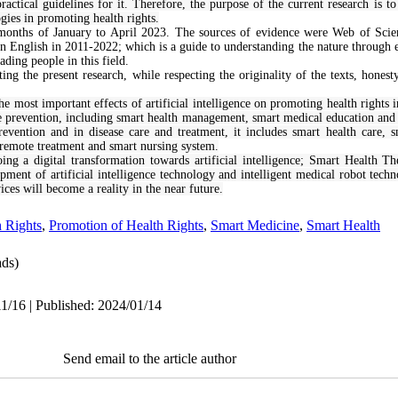
actical guidelines for it. Therefore, the purpose of the current research is to
logies in promoting health rights.
months of January to April 2023. The sources of evidence were Web of Sci
in English in 2011-2022; which is a guide to understanding the nature through e
ading people in this field.
iting the present research, while respecting the originality of the texts, hones
he most important effects of artificial intelligence on promoting health rights in
e prevention, including smart health management, smart medical education and s
revention and in disease care and treatment, it includes smart health care, 
 remote treatment and smart nursing system.
oing a digital transformation towards artificial intelligence; Smart Health 
pment of artificial intelligence technology and intelligent medical robot tech
ices will become a reality in the near future.
h Rights
,
Promotion of Health Rights
,
Smart Medicine
,
Smart Health
ds)
1/16 | Published: 2024/01/14
Send email to the article author