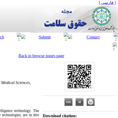
[ فارسی ]
Back to browse issues page
 Medical Sciences,
elligence technology. The
 technologies, are in dire
Download citation: