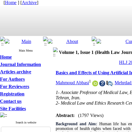
[
Home
] [
Archive
]
Main Menu
Volume 1, Issue 1 (Health Law Jour
Home
HLJ 20
Journal Information
Articles archive
Basics and Effects of Using Artificial 
For Authors
1
Mahmoud Abbasi
,
Mehrdad
For Reviewers
1- Associate Professor of Medical Law, 
Registration
Tehran, Iran.
Contact us
2- Medical Law and Ethics Research Cent
Site Facilities
Abstract:
(1797 Views)
Search in website
Background and Aim:
Human life has ente
promotion of health rights when faced with th