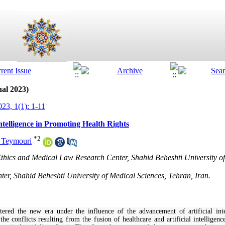
nal 2023)
23, 1(1): 1-11
Intelligence in Promoting Health Rights
*
2
 Teymouri
Ethics and Medical Law Research Center, Shahid Beheshti University of
er, Shahid Beheshti University of Medical Sciences, Tehran, Iran.
red the new era under the influence of the advancement of artificial int
e conflicts resulting from the fusion of healthcare and artificial intelligence