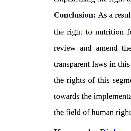
Conclusion:
As a resul
the right to nutrition f
review and amend the
transparent laws in this
the rights of this segm
towards the implementat
the field of human righ