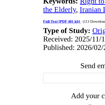
Keywords:
Right to
the Elderly
,
Iranian
Full-Text
[PDF 481 kb]
(113 Downloa
Type of Study:
Orig
Received: 2025/11/1
Published: 2026/02/
Send ema
Add your c