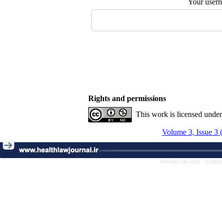
Your user
Rights and permissions
This work is licensed unde
Volume 3, Issue 3 
Persian site map -
Englis