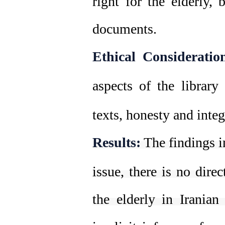
right for the elderly, 
documents.
Ethical Consideratio
aspects of the library
texts, honesty and inte
Results:
The findings i
issue, there is no direc
the elderly in Iranian