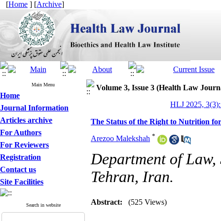
[
Home
] [
Archive
]
Main Menu
Volume 3, Issue 3 (Health Law Journ
Home
HLJ 2025, 3(3):
Journal Information
Articles archive
The Status of the Right to Nutrition f
For Authors
*
Arezoo Malekshah
For Reviewers
Department of Law, S
Registration
Contact us
Tehran, Iran.
Site Facilities
Abstract:
(525 Views)
Search in website