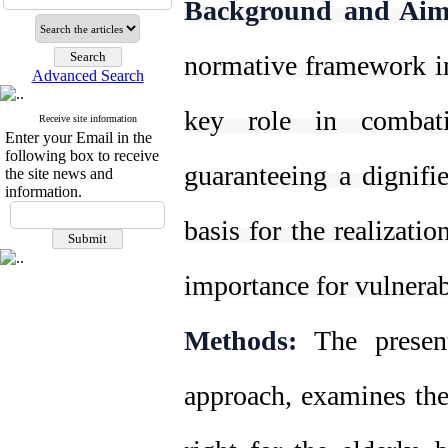
Background and Aim
normative framework in
Advanced Search
key role in combati
Receive site information
Enter your Email in the
following box to receive
guaranteeing a dignifi
the site news and
information.
basis for the realizati
importance for vulnerab
Methods:
The present 
approach, examines the 