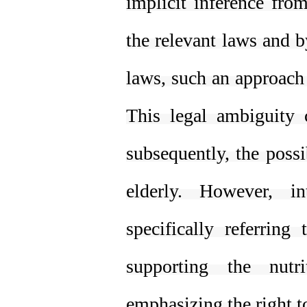
implicit inference from
the relevant laws and b
laws, such an approach 
This legal ambiguity c
subsequently, the possi
elderly. However, in
specifically referring
supporting the nutr
emphasizing the right to