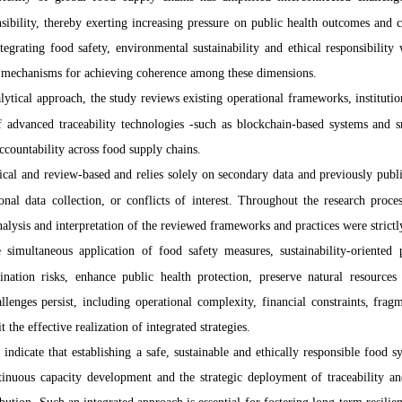
sibility, thereby exerting increasing pressure on public health outcomes and 
tegrating food safety, environmental sustainability and ethical responsibilit
al mechanisms for achieving coherence among these dimensions.
ytical approach, the study reviews existing operational frameworks, instituti
of advanced traceability technologies -such as blockchain-based systems and 
ccountability across food supply chains.
tical and review-based and relies solely on secondary data and previously publi
nal data collection, or conflicts of interest. Throughout the research proce
 analysis and interpretation of the reviewed frameworks and practices were strict
 simultaneous application of food safety measures, sustainability-oriented p
ination risks, enhance public health protection, preserve natural resource
lenges persist, including operational complexity, financial constraints, fragm
 the effective realization of integrated strategies.
 indicate that establishing a safe, sustainable and ethically responsible food 
inuous capacity development and the strategic deployment of traceability 