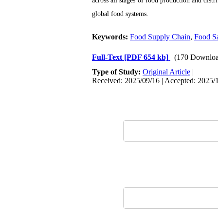
across all stages of food production and distri
global food systems.
Keywords:
Food Supply Chain
,
Food Sa
Full-Text
[PDF 654 kb]
(170 Downloa
Type of Study:
Original Article
|
Received: 2025/09/16 | Accepted: 2025/1