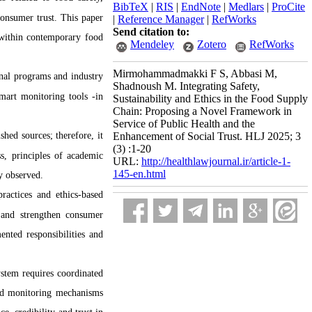
BibTeX
|
RIS
|
EndNote
|
Medlars
|
ProCite
consumer trust. This paper
|
Reference Manager
|
RefWorks
Send citation to:
y within contemporary food
Mendeley
Zotero
RefWorks
Mirmohammadmakki F S, Abbasi M,
onal programs and industry
Shadnoush M. Integrating Safety,
smart monitoring tools -in
Sustainability and Ethics in the Food Supply
Chain: Proposing a Novel Framework in
Service of Public Health and the
shed sources; therefore, it
Enhancement of Social Trust. HLJ 2025; 3
(3) :1-20
ss, principles of academic
URL:
http://healthlawjournal.ir/article-1-
145-en.html
ly observed.
ractices and ethics-based
s and strengthen consumer
ented responsibilities and
system requires coordinated
and monitoring mechanisms