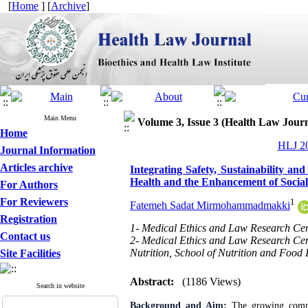
[
Home
] [
Archive
]
Main Menu
Volume 3, Issue 3 (Health Law Jour
Home
HLJ 20
Journal Information
Articles archive
Integrating Safety, Sustainability a
Health and the Enhancement of Social
For Authors
For Reviewers
1
Fatemeh Sadat Mirmohammadmakki
Registration
1- Medical Ethics and Law Research Cent
Contact us
2- Medical Ethics and Law Research Cent
Nutrition, School of Nutrition and Food 
Site Facilities
Abstract:
(1186 Views)
Search in website
Background and Aim
:
The growing comple