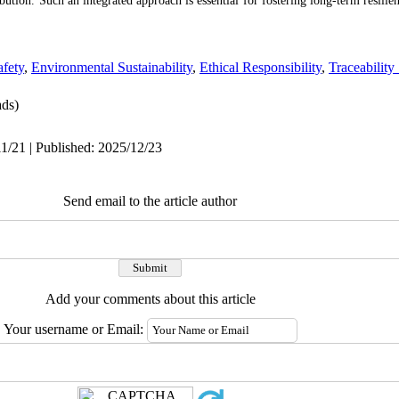
bution. Such an integrated approach is essential for fostering long-term resilien
fety
,
Environmental Sustainability
,
Ethical Responsibility
,
Traceability
ds)
1/21 | Published: 2025/12/23
Send email to the article author
Add your comments about this article
Your username or Email: