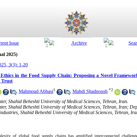
nal 2025)
25, 3(3): 1-20
nd Ethics in the Food Supply Chain: Proposing a Novel Framework
 Trust
1
*
2
,
Mahmoud Abbasi
,
Mahdi Shadnoush
er, Shahid Beheshti University of Medical Sciences, Tehran, Iran.
er, Shahid Beheshti University of Medical Sciences, Tehran, Iran; Dep
Industries, Shahid Beheshti University of Medical Sciences, Tehran, Ira
xity of global food supply chains has amplified interconnected challenge