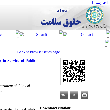
[ فارسی ]
Back to browse issues page
 in Service of Public
artment of Clinical
n.
Download citation:
s related to food safety,