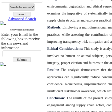
environmental degradation and ethical respon
examines the imperative of systematically in
Advanced Search
supply chain structures and explores practic
Methods:
Employing a multidimensional anal
Receive site information
Enter your Email in the
practices, while assessing the contribution 
following box to receive
improving transparency, risk mitigation and a
the site news and
information.
Ethical Considerations:
This study is analy
involves no human or animal subjects, perso
integrity, proper citation and fairness in the
Results:
The analysis demonstrates that the
approaches can significantly reduce contam
confidence. Nonetheless, implementation chal
insufficient stakeholder awareness, which limit
Conclusion:
The results of the present study
engagement among supply chain actors, cont