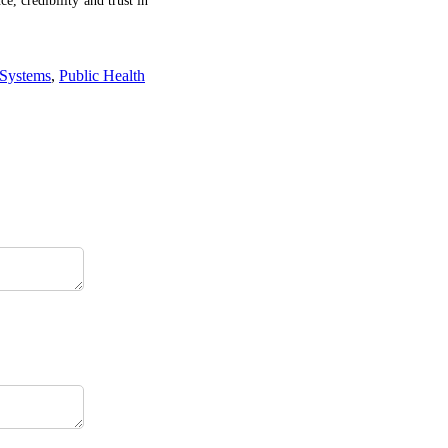
ce, credibility and trust in
 Systems
,
Public Health