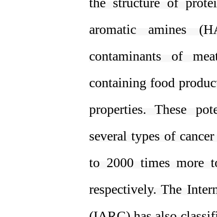
the structure of prot
aromatic amines (H
contaminants of mea
containing food produc
properties. These po
several types of cance
to 2000 times more to
respectively. The Inte
(IARC) has also classif