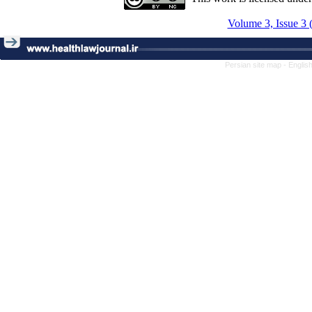
Volume 3, Issue 3 
Persian site map -
Englis