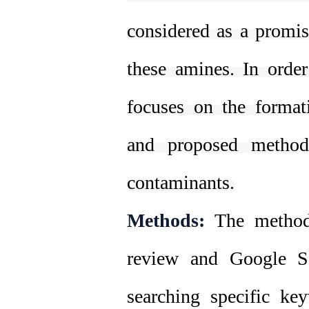
considered as a promis
these amines. In order
focuses on the format
and proposed methods
contaminants.
Methods:
The method 
review and Google Sc
searching specific ke