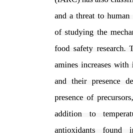
and a threat to human 
of studying the mechan
food safety research. 
amines increases with 
and their presence d
presence of precursors
addition to tempera
antioxidants found 