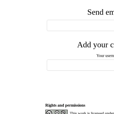
Send ema
Add your c
Your user
Rights and permissions
This work is licensed unde