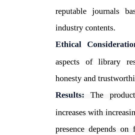
reputable journals b
industry contents.
Ethical Consideratio
aspects of library res
honesty and trustworthi
Results:
The product
increases with increasi
presence depends on f