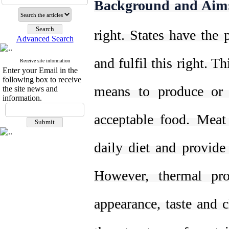
Background and Aim
right. States have the 
Advanced Search
and fulfil this right. T
Receive site information
Enter your Email in the
following box to receive
means to produce or p
the site news and
information.
acceptable food. Meat
daily diet and provide
However, thermal pro
appearance, taste and 