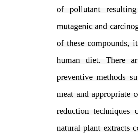
of pollutant resulti
mutagenic and carcinoge
of these compounds, it
human diet. There a
preventive methods suc
meat and appropriate c
reduction techniques 
natural plant extracts 