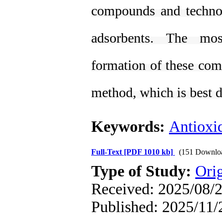
compounds and technol
adsorbents. The mos
formation of these co
method, which is best d
Keywords:
Antioxi
Full-Text
[PDF 1010 kb]
(151 Downlo
Type of Study:
Orig
Received: 2025/08/2
Published: 2025/11/