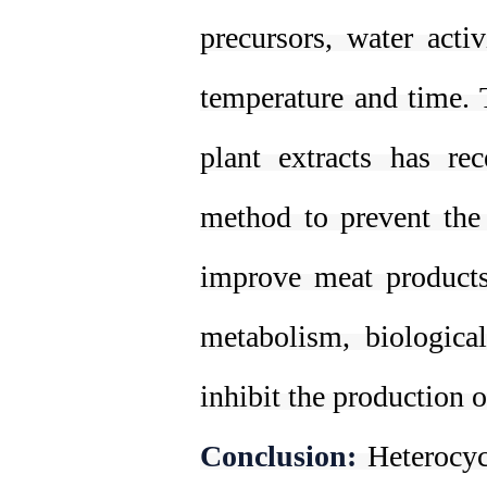
precursors, water acti
temperature and time. 
plant extracts has re
method to prevent the 
improve meat products,
metabolism, biologic
inhibit the production 
Conclusion:
Heterocy