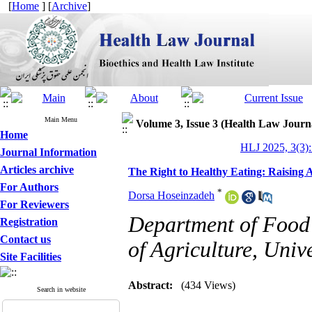
[
Home
] [
Archive
]
Main Menu
Volume 3, Issue 3 (Health Law Journ
Home
HLJ 2025, 3(3):
Journal Information
Articles archive
The Right to Healthy Eating: Raising
For Authors
*
Dorsa Hoseinzadeh
For Reviewers
Department of Food 
Registration
Contact us
of Agriculture, Unive
Site Facilities
Abstract:
(434 Views)
Search in website