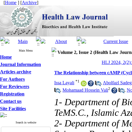
[
Home
] [
Archive
]
Main Menu
Volume 2, Issue 2 (Health Law Journ
Home
HLJ 2024, 2(2):
Journal Information
Articles archive
The Relationship between cAMP (Cycl
For Authors
*
1
Issa Layali
,
Abolfazl Sadeg
For Reviewers
2
,
Mohamaad Hossein Vali
,
No
Registration
1- Department of Bi
Contact us
Site Facilities
TeMS.C., Islamic Aza
2- Department of M
Search in website