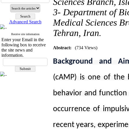
Sciences Branch, Isl
3- Department of Bi
Medical Sciences Br
Advanced Search
Tehran, Iran.
Receive site information
Enter your Email in the
following box to receive
Abstract:
(734 Views)
the site news and
information.
Background and Ai
(cAMP) is one of the b
behavior and function 
occurrence of impulsiv
recent years, experimen