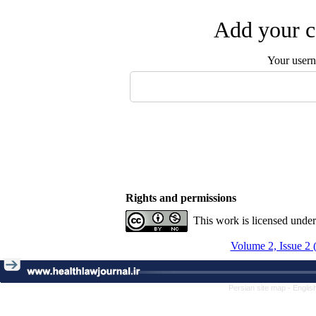
Add your c
Your user
Rights and permissions
This work is licensed unde
Volume 2, Issue 2 
Persian site map -
Englis