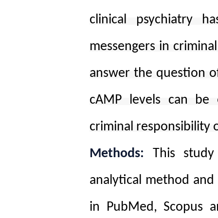
clinical psychiatry ha
messengers in criminal 
answer the question of
cAMP levels can be e
criminal responsibility 
Methods:
This study
analytical method and 
in PubMed, Scopus an