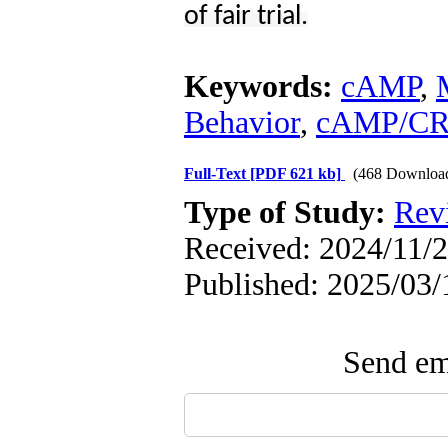
of fair trial.
Keywords:
cAMP
,
Behavior
,
cAMP/CR
Full-Text
[PDF 621 kb]
(468 Downloa
Type of Study:
Rev
Received: 2024/11/2
Published: 2025/03/
Send ema