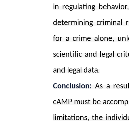
in regulating behavior
determining criminal r
for a crime alone, unl
scientific and legal cri
and legal data.
Conclusion:
As a resu
cAMP must be accompan
limitations, the indivi