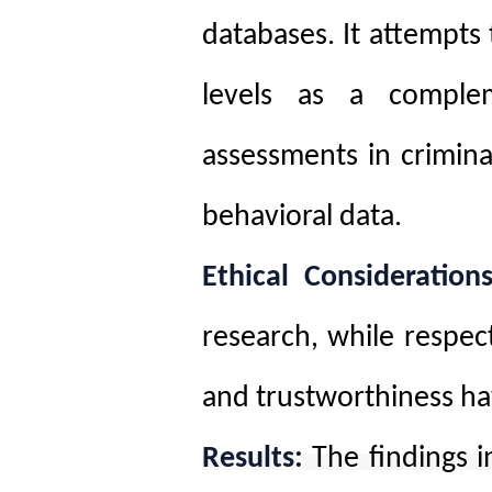
databases. It attempts 
levels as a complem
assessments in crimin
behavioral data
.
Ethical Considerations
research, while respect
and trustworthiness h
Results:
The findings i