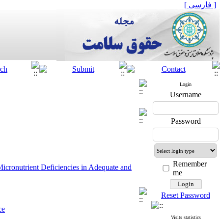
[ فارسی ]
Login
Username
Password
Remember
icronutrient Deficiencies in Adequate and
me
Reset Password
ce
 Support
sions
Visits statistics