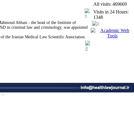
All visits: 469669
g Public Education and Consumer Awareness
Visits in 24 Hours:
ood Security by Trawling on the High Seas
1348
in Tehran
Mahmoud Abbasi - the head of the Institute of
 PhD in criminal law and criminology, was appointed
 of the Iranian Medical Law Scientific Association.
les of New Urbanism: A Case Study of the
ce of Public Health and the Enhancement of
ce
766
icronutrient Deficiencies in Adequate and