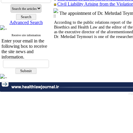
Civil Liability Arising from the Violati
Integrating Safety, Sustainability and 
Artificial Intelligence and the Protect
The appointment of Dr. Mehrdad Teymou
The International Responsibility of Go
Society's Attitudes towards Geneticall
Advanced Search
According to the public relations report of th
The Right to Adequate Nutrition: The Rol
Bioethics and Health Law and the editor of the
Obligations and Challenges Facing the 
as the executive director of the aforementioned
Receive site information
The Impact of Poverty, Internal Migratio
Dr. Mehrdad Teymouri is one of the researchers
Enter your email in the
The Right to Healthy Eating: Raising 
following box to receive
The Role of Nutrition laws and Nutritio
the site news and
Central Core of Tabriz
information.
Food Security and Public and Criminal P
The Role of Criminal Law in Ensuring t
Civil Liability Arising from the Violatio
Integrating Safety, Sustainability and 
Social Trust
The Status of the Right to Nutrition for 
Design of a Rights-Based Protocol to R
Pe
The Role of International Organization
Nutritional Care as an Emergency Right
The Right to Nutrition for Women in Ir
Safety and Quality Challenges of Food F