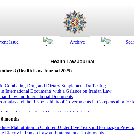
Health Law Journal
Number 3 (Health Law Journal 2025)
s in Combating Drug and Dietary Supplement Trafficking
 in International Documents with a Galance on Iranian Law
anian Law and International Documents
ormulas and the Responsibility of Governments in Compensating for M
in Regulating the Food Market in Crisis Situations
ically Modified Products in Iranian Health and Food Security Laws
t 6 months
f World Trade Organization on Food Security
educe Malnutrition in Children Under Five Years in Hormozgan Provin
dren in Times of Economic Crisis: State Obligations and International
the Elderly in Iranian Law and International Instruments
o the Health of Vulnerable Populations: A Review of Nutritional Dimen