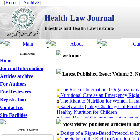
[
Home
] [
Archive
]
Main Menu
welcome
Home
Journal Information
Latest Published Issue: Volume 3, 
Articles archive
For Authors
The Role of International Organization
For Reviewers
Nutritional Care as an Emergency Right
The Right to Nutrition for Women in Ir
Registration
Safety and Quality Challenges of Food F
Contact us
Healthy Nutrition for Children
Site Facilities
Legal Basis of Government Intervention 
Legal Analysis of the Position of Genet
Most visited published articles in las
The Impact of Agricultural Agreement o
Search in website
Design of a Rights-Based Protocol to R
The Right to Adequate Nutrition for Chil
The Status of the Right to Nutrition for 
Food Insecurity as a Structural Threat t