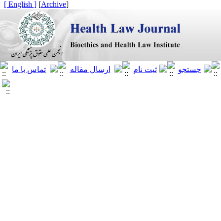
[ English ]
]
Archive
[