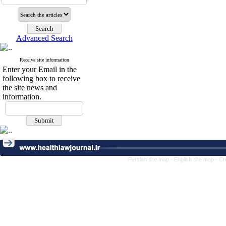
Advanced Search
Receive site information
Enter your Email in the
following box to receive
the site news and
information.
Persian site map -
English site map
- Cr