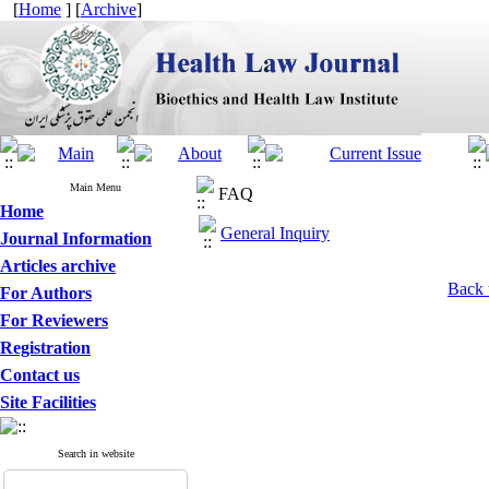
[
Home
] [
Archive
]
Main Menu
FAQ
Home
General Inquiry
Journal Information
Articles archive
Back 
For Authors
For Reviewers
Registration
Contact us
Site Facilities
Search in website