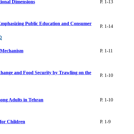
itional Dimensions
P. 1-13
rk Emphasizing Public Education and Consumer
P. 1-14
ts Mechanism
P. 1-11
Change and Food Security by Trawling on the
P. 1-10
mong Adults in Tehran
P. 1-10
 for Children
P. 1-9