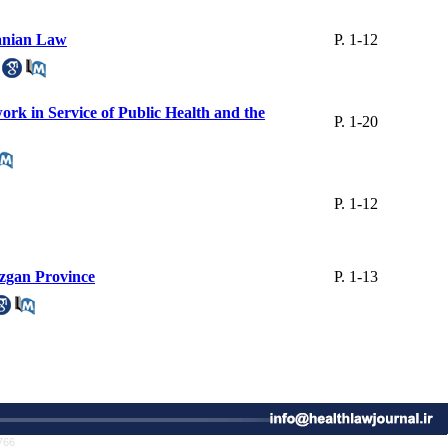
ranian Law
P. 1-12
ork in Service of Public Health and the
P. 1-20
P. 1-12
ozgan Province
P. 1-13
766