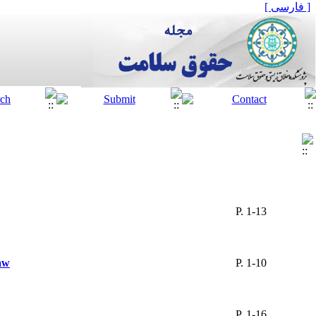
[ فارسی ]
P. 1-13
aw
P. 1-10
P. 1-16