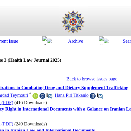
ue 3 (Health Law Journal 2025)
Back to browse issues page
nizations in Combating Drug and Dietary Supplement Trafficking
*
rdad Teymouri
,
Hana Piri Titkanlo
t (PDF)
(416 Downloads)
cy Right in International Documents with a Galance on Iranian L
t (PDF)
(249 Downloads)
en in Iranian Law and International Documents