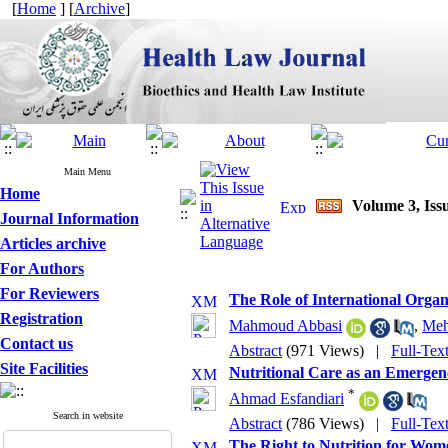
[
Home
] [
Archive
]
Main Menu
Home
Volume 3, Iss
Journal Information
Articles archive
For Authors
For Reviewers
The Role of International Orga
Registration
Mahmoud Abbasi
,
Meh
Contact us
Abstract
(971 Views)
|
Full-Tex
Site Facilities
Nutritional Care as an Emergen
*
Ahmad Esfandiari
Search in website
Abstract
(786 Views)
|
Full-Tex
The Right to Nutrition for Wom