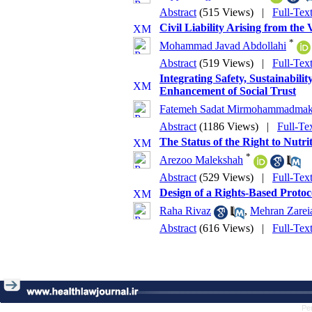
Abstract
(515 Views)
|
Full-Tex
Civil Liability Arising from the
*
Mohammad Javad Abdollahi
Abstract
(519 Views)
|
Full-Tex
Integrating Safety, Sustainabil
Enhancement of Social Trust
Fatemeh Sadat Mirmohammadmak
Abstract
(1186 Views)
|
Full-Te
The Status of the Right to Nutri
*
Arezoo Malekshah
Abstract
(529 Views)
|
Full-Tex
Design of a Rights-Based Proto
Raha Rivaz
,
Mehran Zarei
Abstract
(616 Views)
|
Full-Tex
Pe