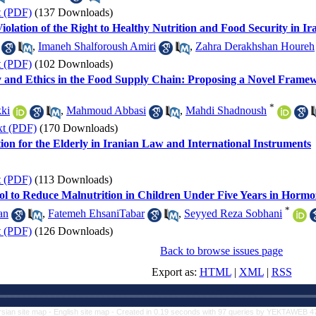
t (PDF)
(137 Downloads)
 Violation of the Right to Healthy Nutrition and Food Security in I
,
Imaneh Shalforoush Amiri
,
Zahra Derakhshan Houreh
t (PDF)
(102 Downloads)
ity and Ethics in the Food Supply Chain: Proposing a Novel Framew
*
ki
,
Mahmoud Abbasi
,
Mahdi Shadnoush
xt (PDF)
(170 Downloads)
tion for the Elderly in Iranian Law and International Instruments
t (PDF)
(113 Downloads)
col to Reduce Malnutrition in Children Under Five Years in Horm
*
an
,
Fatemeh EhsaniTabar
,
Seyyed Reza Sobhani
t (PDF)
(126 Downloads)
Back to browse issues page
Export as:
HTML
|
XML
|
RSS
rsian site map -
English site map
- Created in 0.19 seconds with 97 queries by YEKTAWEB 4