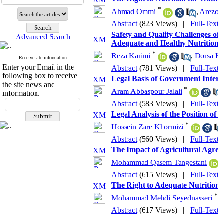
*
Ahmad Ommi
,
Arezo
Abstract
(823 Views)
|
Full-Tex
Safety and Quality Challenges o
Advanced Search
Adequate and Healthy Nutrition
*
Reza Karimi
,
Dorsa 
Receive site information
Enter your Email in the
Abstract
(781 Views)
|
Full-Tex
following box to receive
Legal Basis of Government Inter
the site news and
*
Aram Abbaspour Jalali
information.
Abstract
(583 Views)
|
Full-Tex
Legal Analysis of the Position 
*
Hossein Zare Khormizi
Abstract
(560 Views)
|
Full-Tex
The Impact of Agricultural Agr
Mohammad Qasem Tangestani
Abstract
(615 Views)
|
Full-Tex
The Right to Adequate Nutrition
*
Mohammad Mehdi Seyednasseri
Abstract
(617 Views)
|
Full-Tex