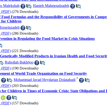
o Malekshah
,
Hanieh Mahmoudzadeh
t (PDF)
(276 Downloads)
f Food Formulas and the Responsibility of Governments in Compens
 for Children
Hosseinzadeh
t (PDF)
(286 Downloads)
vention in Regulating the Food Market in Crisis Situations
t (PDF)
(221 Downloads)
of Genetically Modified Products in Iranian Health and Food Securi
,
Ruhollah Bakhtjoo
t (PDF)
(190 Downloads)
eement of World Trade Organization on Food Security
*
,
Mohammad Javad Heydarian Dolatabadi
t (PDF)
(203 Downloads)
 for Children in Times of Economic Crisis: State Obligations and 
t (PDF)
(157 Downloads)