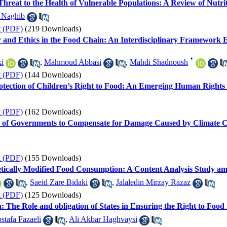
 Threat to the Health of Vulnerable Populations: A Review of Nutr
 Naghib
t (PDF)
(219 Downloads)
lity and Ethics in the Food Chain: An Interdisciplinary Framewo
*
i
,
Mahmoud Abbasi
,
Mahdi Shadnoush
t (PDF)
(144 Downloads)
 Protection of Children’s Right to Food: An Emerging Human Righ
t (PDF)
(162 Downloads)
ty of Governments to Compensate for Damage Caused by Climate 
t (PDF)
(155 Downloads)
netically Modified Food Consumption: A Content Analysis Study a
,
Saeid Zare Bidaki
,
Jalaledin Mirzay Razaz
t (PDF)
(125 Downloads)
: The Role and obligation of States in Ensuring the Right to Food
stafa Fazaeli
,
Ali Akbar Haghvaysi