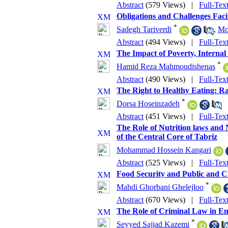
Abstract
(579 Views)
|
Full-Tex
Obligations and Challenges Fac
*
Sadegh Tariverdi
,
Mo
Abstract
(494 Views)
|
Full-Tex
The Impact of Poverty, Internal
*
Hamid Reza Mahmoudishenas
Abstract
(490 Views)
|
Full-Tex
The Right to Healthy Eating: R
*
Dorsa Hoseinzadeh
Abstract
(451 Views)
|
Full-Tex
The Role of Nutrition laws and 
of the Central Core of Tabriz
Mohammad Hossein Kangari
Abstract
(525 Views)
|
Full-Tex
Food Security and Public and Cr
*
Mahdi Ghorbani Ghelejloo
Abstract
(670 Views)
|
Full-Tex
The Role of Criminal Law in En
*
Seyyed Sajjad Kazemi