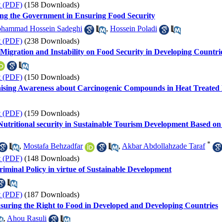
t (PDF)
(158 Downloads)
ing the Government in Ensuring Food Security
hammad Hossein Sadeghi
,
Hossein Poladi
t (PDF)
(238 Downloads)
 Migration and Instability on Food Security in Developing Countri
t (PDF)
(150 Downloads)
aising Awareness about Carcinogenic Compounds in Heat Treated
t (PDF)
(159 Downloads)
Nutritional security in Sustainable Tourism Development Based o
*
,
Mostafa Behzadfar
,
Akbar Abdollahzade Taraf
t (PDF)
(148 Downloads)
iminal Policy in virtue of Sustainable Development
t (PDF)
(187 Downloads)
suring the Right to Food in Developed and Developing Countries
,
Ahou Rasuli