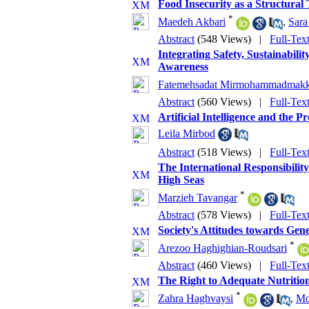
Food Insecurity as a Structural
*
Maedeh Akbari
,
Sara
Abstract
(548 Views)
|
Full-Tex
Integrating Safety, Sustainabi
Awareness
Fatemehsadat Mirmohammadmakk
Abstract
(560 Views)
|
Full-Tex
Artificial Intelligence and the
Leila Mirbod
Abstract
(518 Views)
|
Full-Tex
The International Responsibili
High Seas
*
Marzieh Tavangar
Abstract
(578 Views)
|
Full-Tex
Society's Attitudes towards Ge
*
Arezoo Haghighian-Roudsari
Abstract
(460 Views)
|
Full-Tex
The Right to Adequate Nutrition
*
Zahra Haghvaysi
,
Mo