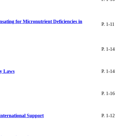
ating for Micronutrient Deficiencies in
P. 1-11
P. 1-14
ty Laws
P. 1-14
P. 1-16
International Support
P. 1-12