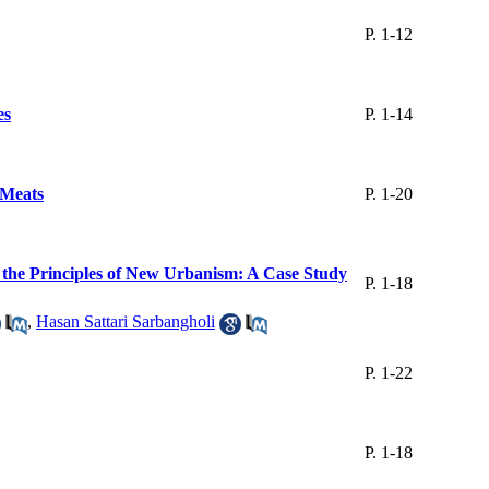
P. 1-12
es
P. 1-14
 Meats
P. 1-20
n the Principles of New Urbanism: A Case Study
P. 1-18
,
Hasan Sattari Sarbangholi
P. 1-22
P. 1-18