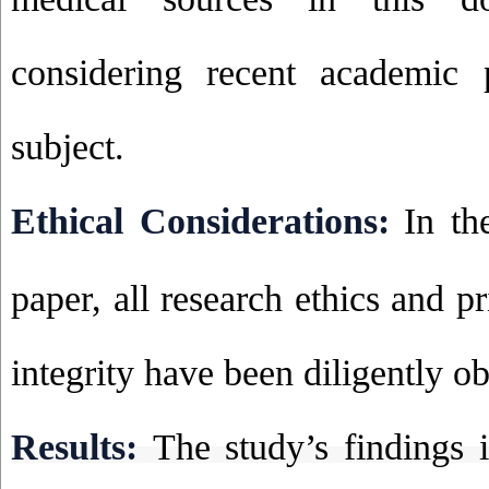
considering recent academic 
subject.
Ethical Considerations:
In th
paper, all research ethics and p
integrity have been diligently o
Results:
The study’s findings i