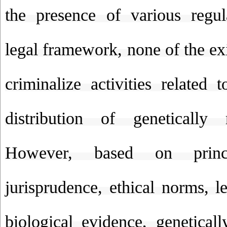
the presence of various regul
legal framework, none of the exi
criminalize activities related 
distribution of genetically 
However, based on princ
jurisprudence, ethical norms, l
biological evidence, genetical