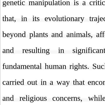
genetic manipulation is a criti
that, in its evolutionary traj
beyond plants and animals, af
and resulting in significan
fundamental human rights. Suc
carried out in a way that enco
and religious concerns, whil