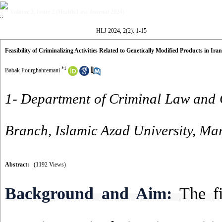
Volume 2, Issue 2 (Health Law Journal 2024)
HLJ 2024, 2(2): 1-15
Feasibility of Criminalizing Activities Related to Genetically Modified Products in Iran
*
1
Babak Pourghahremani
1- Department of Criminal Law and
Branch, Islamic Azad University, Ma
Abstract:
(1192 Views)
Background and Aim:
The fi