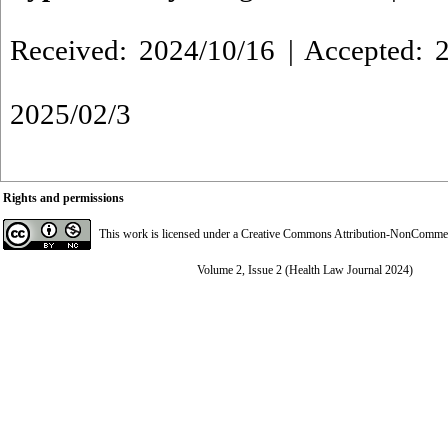
Received: 2024/10/16 | Accepted: 2
2025/02/3
Rights and permissions
This work is licensed under a
Creative Commons Attribution-NonCommerci
Volume 2, Issue 2 (Health Law Journal 2024)