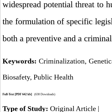
widespread potential threat to 
the formulation of specific legi
both a preventive and a criminal
Keywords:
Criminalization
,
Genetic
Biosafety
,
Public Health
Full-Text
[PDF 642 kb]
(638 Downloads)
Type of Study:
Original Article
|