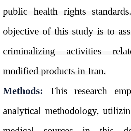
public health rights standard
objective of this study is to ass
criminalizing activities rel
modified products in Iran.
Methods:
This research empl
analytical methodology, utilizi
medical sources in this d