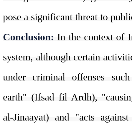
pose a significant threat to publi
Conclusion:
In the context of I
system, although certain activit
under criminal offenses such
earth" (Ifsad fil Ardh), "causi
al-Jinaayat) and "acts against