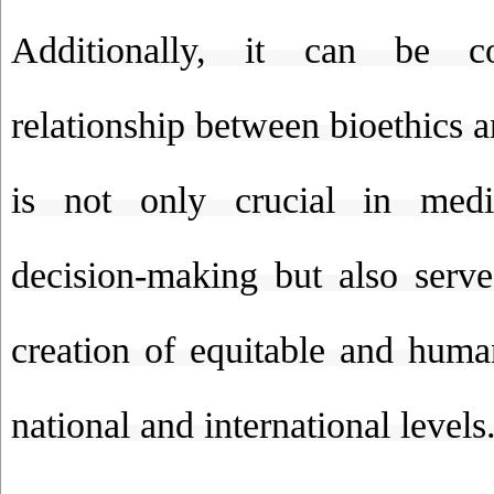
Additionally, it can be c
relationship between bioethics an
is not only crucial in medi
decision-making but also serve
creation of equitable and human
national and international levels