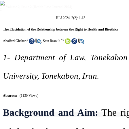
Volume 2, Issue 2 (Health Law Journal 2024)
HLJ 2024, 2(2): 1-13
The Elucidation of the Relationship between the Right to Health and Bioethics
1
*
1
Abolfazl Ghahari
,
Sara Rasouli
1- Department of Law, Tonekabon
University, Tonekabon, Iran.
Abstract:
(1130 Views)
Background and Aim:
The rig