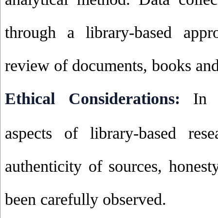
through a library-based appr
review of documents, books and 
Ethical Considerations:
In 
aspects of library-based rese
authenticity of sources, honest
been carefully observed
.