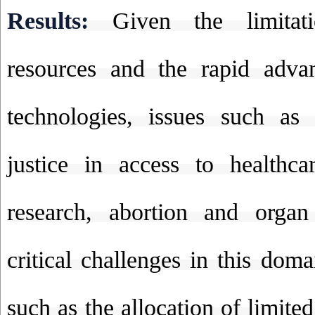
Results:
Given the limitat
resources and the rapid adva
technologies, issues such as 
justice in access to healthcar
research, abortion and organ 
critical challenges in this dom
such as the allocation of limited