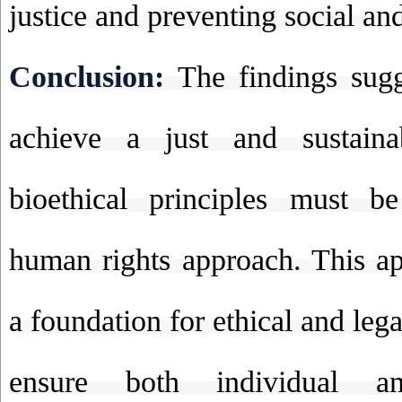
justice and preventing social an
Conclusion:
The findings sugg
achieve a just and sustaina
bioethical principles must b
human rights approach. This a
a foundation for ethical and leg
ensure both individual an