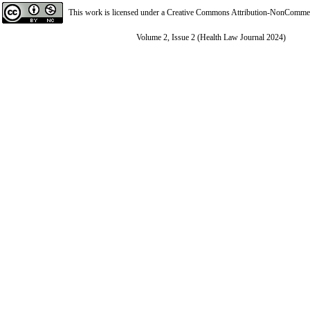
This work is licensed under a
Creative Commons Attribution-NonCommerci
Volume 2, Issue 2 (Health Law Journal 2024)