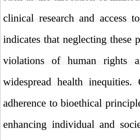
clinical research and access to
indicates that neglecting these p
violations of human rights a
widespread health inequities.
adherence to bioethical princip
enhancing individual and socie