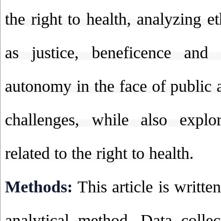
the right to health, analyzing et
as justice, beneficence and
autonomy in the face of public 
challenges, while also explor
related to the right to health.
Methods:
This article is writte
analytical method. Data colle