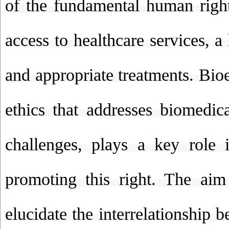
of the fundamental human right
access to healthcare services, 
and appropriate treatments. Bioe
ethics that addresses biomedica
challenges, plays a key role 
promoting this right. The aim
elucidate the interrelationship 