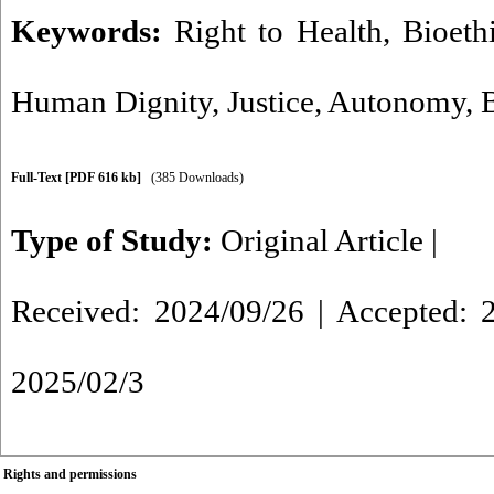
Keywords:
Right to Health
,
Bioeth
Human Dignity
,
Justice
,
Autonomy
,
Full-Text
[PDF 616 kb]
(385 Downloads)
Type of Study:
Original Article
|
Received: 2024/09/26 | Accepted: 2
2025/02/3
Rights and permissions